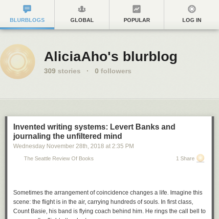
BLURBLOGS
GLOBAL
POPULAR
LOG IN
AliciaAho's blurblog
309
stories
·
0
followers
Invented writing systems: Levert Banks and
journaling the unfiltered mind
Wednesday November 28
th
, 2018
at
2:35 PM
The Seattle Review Of Books
1 Share
Sometimes the arrangement of coincidence changes a life. Imagine this
scene: the flight is in the air, carrying hundreds of souls. In first class,
Count Basie, his band is flying coach behind him. He rings the call bell to