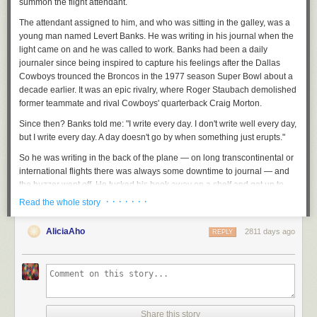
summon the flight attendant.
The attendant assigned to him, and who was sitting in the galley, was a
young man named Levert Banks. He was writing in his journal when the
light came on and he was called to work. Banks had been a daily
journaler since being inspired to capture his feelings after the Dallas
Cowboys trounced the Broncos in the 1977 season Super Bowl about a
decade earlier. It was an epic rivalry, where Roger Staubach demolished
former teammate and rival Cowboys' quarterback Craig Morton.
Since then? Banks told me: "I write every day. I don't write well every day,
but I write every day. A day doesn't go by when something just erupts."
So he was writing in the back of the plane — on long transcontinental or
international flights there was always some downtime to journal — and
the buzzer went off. He tucked his book away on a shelf and got up to
attend to Basie.
· · · · · · ·
Read the whole story
Job handled, Basie sated, Banks was walking back down the aisle when
AliciaAho
he sees Basie's composer. He had sheet music out and he was
2811 days ago
REPLY
composing, right there on the plane, right there on his tray table.
This abstract calligraphy that, for one who knew the method, could make
music from marks on paper. What a wonder! "Still, to this day, I've never
seen anything as beautiful as someone writing music," Banks said.
Continuing his way through the plane, Banks stopped to chat with
Share this story